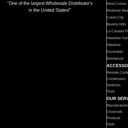
"One of the largest Wholesale Distributor's
West Covina
in the United States!"
Redondo Be
Culver City
Beverly Hills
La Canada Fli
Hawaiian Ga
Altadena
Escondido
Brentwood
ACCESSO
Remote Contr
Condensers
Switches
Tools
OUR SER
Manufacturer
Closeouts
Products
Parts