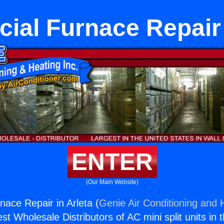
al Furnace Repair 
ENTER
(Our Main Website)
ace Repair in Arleta (
Genie Air Conditioning and H
st Wholesale Distributors of AC mini split units in 