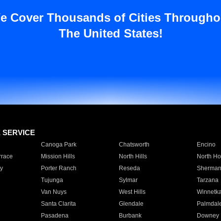
e Cover Thousands of Cities Througho
The United States!
E SERVICE
Canoga Park
Chatsworth
Encino
rrace
Mission Hills
North Hills
North Ho
y
Porter Ranch
Reseda
Sherman
Tujunga
Sylmar
Tarzana
Van Nuys
West Hills
Winnetk
Santa Clarita
Glendale
Palmdal
Pasadena
Burbank
Downey