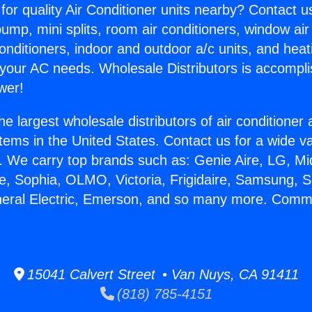
for quality Air Conditioner units nearby? Contact u
pump, mini splits, room air conditioners, window air
onditioners, indoor and outdoor a/c units, and heat
 your AC needs. Wholesale Distributors is accompl
wer!
he largest wholesale distributors of air conditione
stems in the United States. Contact us for a wide va
. We carry top brands such as: Genie Aire, LG, M
ce, Sophia, OLMO, Victoria, Frigidaire, Samsung, 
neral Electric, Emerson, and so many more. Comm
.
15041 Calvert Street • Van Nuys, CA 91411
(818) 785-4151