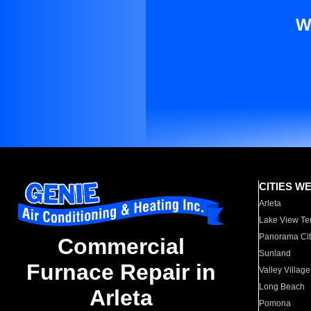
W
CITIES W
Arleta
Lake View Te
Panorama Cit
Commercial
Sunland
Furnace Repair in
Valley Village
Long Beach
Arleta
Pomona