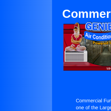
Commerci
Commercial Furn
one of the Large