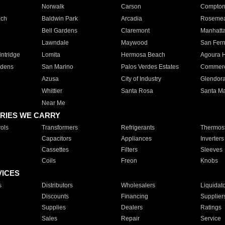
Norwalk
Carson
Compto
ach
Baldwin Park
Arcadia
Roseme
Bell Gardens
Claremont
Manhatt
Lawndale
Maywood
San Fer
ntridge
Lomita
Hermosa Beach
Agoura H
rdens
San Marino
Palos Verdes Estates
Commer
Azusa
City of Industry
Glendor
Whittier
Santa Rosa
Santa Ma
Near Me
RIES WE CARRY
ols
Transformers
Refrigerants
Thermost
Capacitors
Appliances
Inverters
Cassettes
Filters
Sleeves
Coils
Freon
Knobs
VICES
s
Distributors
Wholesalers
Liquidat
Discounts
Financing
Supplier
Supplies
Dealers
Ratings
Sales
Repair
Service