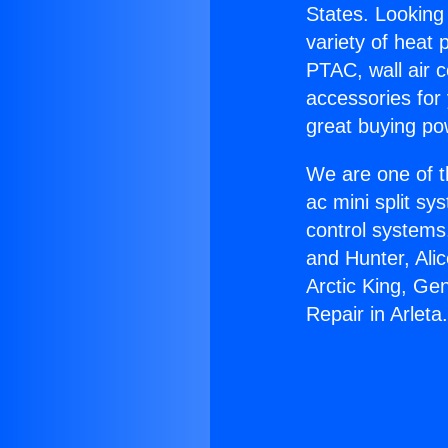
States. Looking 
variety of heat 
PTAC, wall air c
accessories for
great buying po
We are one of t
ac mini split sy
control systems
and Hunter, Ali
Arctic King, Ge
Repair in Arleta