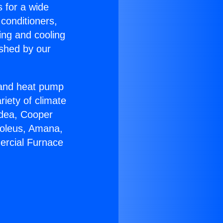
s for a wide
 conditioners,
ing and cooling
ished by our
r and heat pump
riety of climate
idea, Cooper
Soleus, Amana,
ercial Furnace