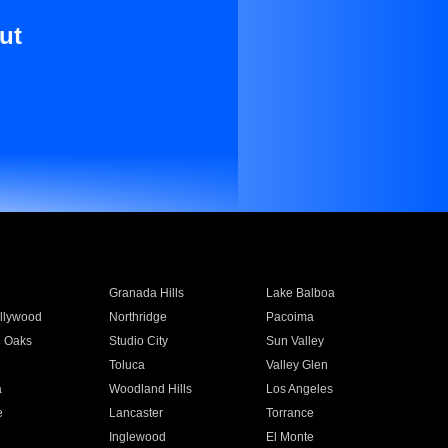
ut
Granada Hills
Lake Balboa
llywood
Northridge
Pacoima
 Oaks
Studio City
Sun Valley
Toluca
Valley Glen
a
Woodland Hills
Los Angeles
e
Lancaster
Torrance
Inglewood
El Monte