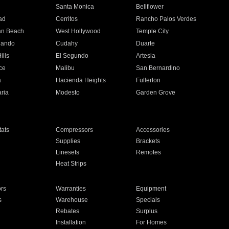
n
Santa Monica
Bellflower
ad
Cerritos
Rancho Palos Verdes
an Beach
West Hollywood
Temple City
nando
Cudahy
Duarte
ills
El Segundo
Artesia
ce
Malibu
San Bernardino
a
Hacienda Heights
Fullerton
ria
Modesto
Garden Grove
ats
Compressors
Accessories
Supplies
Brackets
Linesets
Remotes
Heat Strips
ors
Warranties
Equipment
s
Warehouse
Specials
Rebates
Surplus
Installation
For Homes