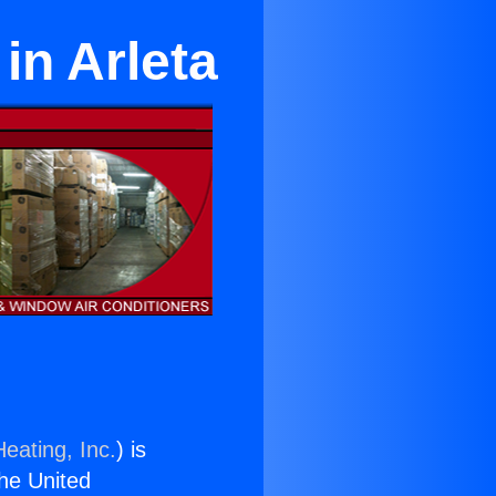
in Arleta
eating, Inc.
) is
the United