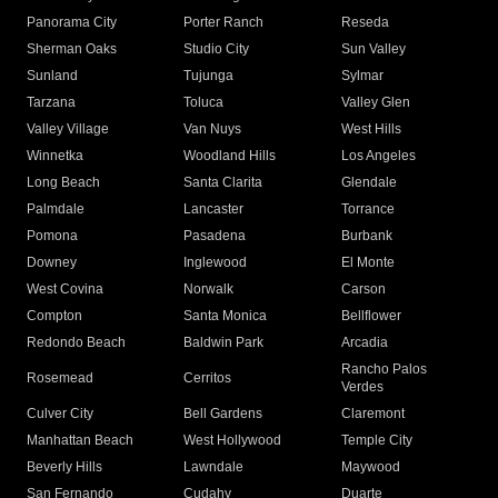
Panorama City
Porter Ranch
Reseda
Sherman Oaks
Studio City
Sun Valley
Sunland
Tujunga
Sylmar
Tarzana
Toluca
Valley Glen
Valley Village
Van Nuys
West Hills
Winnetka
Woodland Hills
Los Angeles
Long Beach
Santa Clarita
Glendale
Palmdale
Lancaster
Torrance
Pomona
Pasadena
Burbank
Downey
Inglewood
El Monte
West Covina
Norwalk
Carson
Compton
Santa Monica
Bellflower
Redondo Beach
Baldwin Park
Arcadia
Rancho Palos
Rosemead
Cerritos
Verdes
Culver City
Bell Gardens
Claremont
Manhattan Beach
West Hollywood
Temple City
Beverly Hills
Lawndale
Maywood
San Fernando
Cudahy
Duarte