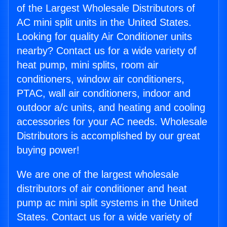
of the Largest Wholesale Distributors of
AC mini split units in the United States.
Looking for quality Air Conditioner units
nearby? Contact us for a wide variety of
heat pump, mini splits, room air
conditioners, window air conditioners,
PTAC, wall air conditioners, indoor and
outdoor a/c units, and heating and cooling
accessories for your AC needs. Wholesale
Distributors is accomplished by our great
buying power!
We are one of the largest wholesale
distributors of air conditioner and heat
pump ac mini split systems in the United
States. Contact us for a wide variety of