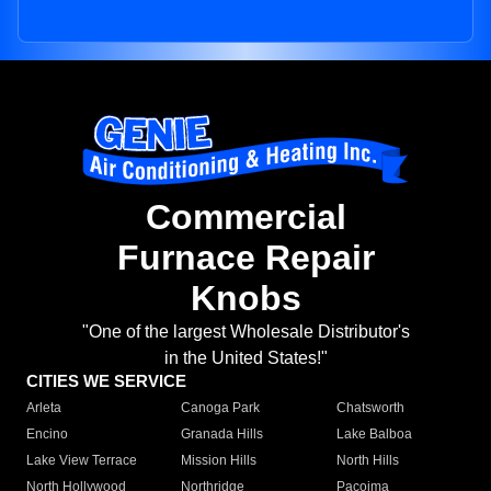
Commercial
Furnace Repair
Knobs
"One of the largest Wholesale Distributor's
in the United States!"
CITIES WE SERVICE
Arleta
Canoga Park
Chatsworth
Encino
Granada Hills
Lake Balboa
Lake View Terrace
Mission Hills
North Hills
North Hollywood
Northridge
Pacoima