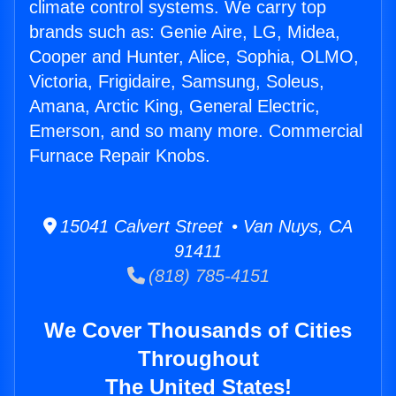
climate control systems. We carry top
brands such as: Genie Aire, LG, Midea,
Cooper and Hunter, Alice, Sophia, OLMO,
Victoria, Frigidaire, Samsung, Soleus,
Amana, Arctic King, General Electric,
Emerson, and so many more. Commercial
Furnace Repair Knobs.
15041 Calvert Street • Van Nuys, CA
91411
(818) 785-4151
We Cover Thousands of Cities
Throughout
The United States!