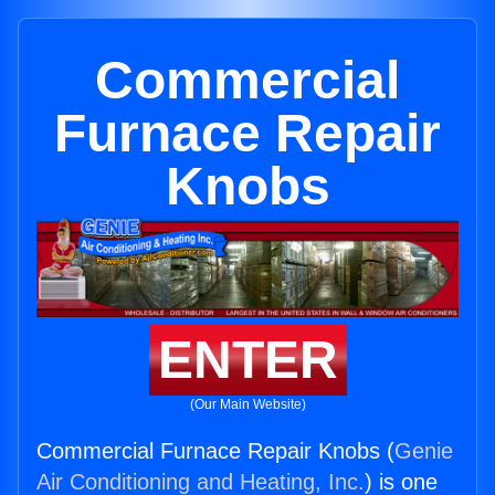
Commercial
Furnace Repair
Knobs
ENTER
(Our Main Website)
Commercial Furnace Repair Knobs (
Genie
Air Conditioning and Heating, Inc.
) is one