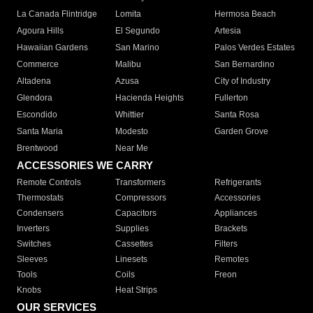
La Canada Flintridge
Lomita
Hermosa Beach
Agoura Hills
El Segundo
Artesia
Hawaiian Gardens
San Marino
Palos Verdes Estates
Commerce
Malibu
San Bernardino
Altadena
Azusa
City of Industry
Glendora
Hacienda Heights
Fullerton
Escondido
Whittier
Santa Rosa
Santa Maria
Modesto
Garden Grove
Brentwood
Near Me
ACCESSORIES WE CARRY
Remote Controls
Transformers
Refrigerants
Thermostats
Compressors
Accessories
Condensers
Capacitors
Appliances
Inverters
Supplies
Brackets
Switches
Cassettes
Filters
Sleeves
Linesets
Remotes
Tools
Coils
Freon
Knobs
Heat Strips
OUR SERVICES