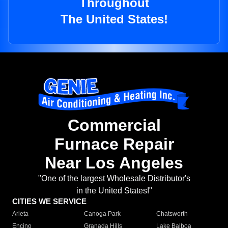
Throughout
The United States!
Commercial
Furnace Repair
Near Los Angeles
"One of the largest Wholesale Distributor's
in the United States!"
CITIES WE SERVICE
Arleta
Canoga Park
Chatsworth
Encino
Granada Hills
Lake Balboa