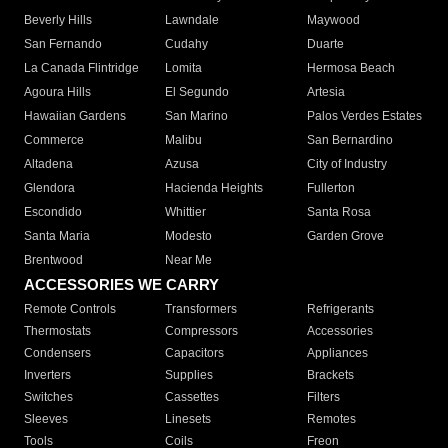
Beverly Hills
Lawndale
Maywood
San Fernando
Cudahy
Duarte
La Canada Flintridge
Lomita
Hermosa Beach
Agoura Hills
El Segundo
Artesia
Hawaiian Gardens
San Marino
Palos Verdes Estates
Commerce
Malibu
San Bernardino
Altadena
Azusa
City of Industry
Glendora
Hacienda Heights
Fullerton
Escondido
Whittier
Santa Rosa
Santa Maria
Modesto
Garden Grove
Brentwood
Near Me
ACCESSORIES WE CARRY
Remote Controls
Transformers
Refrigerants
Thermostats
Compressors
Accessories
Condensers
Capacitors
Appliances
Inverters
Supplies
Brackets
Switches
Cassettes
Filters
Sleeves
Linesets
Remotes
Tools
Coils
Freon