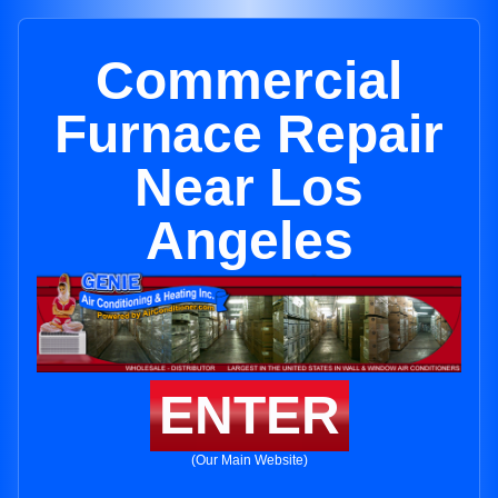
Commercial
Furnace Repair
Near Los
Angeles
ENTER
(Our Main Website)