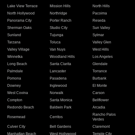
Lake View Terrace
Mission Hills
North Hills
North Hollywood
Northridge
Pacoima
Panorama City
Porter Ranch
Reseda
Sherman Oaks
Studio City
Sun Valley
Sunland
Tujunga
Sylmar
Tarzana
Toluca
Valley Glen
Valley Village
Van Nuys
West Hills
Winnetka
Woodland Hills
Los Angeles
Long Beach
Santa Clarita
Glendale
Palmdale
Lancaster
Torrance
Pomona
Pasadena
Burbank
Downey
Inglewood
El Monte
West Covina
Norwalk
Carson
Compton
Santa Monica
Bellflower
Redondo Beach
Baldwin Park
Arcadia
Rancho Palos
Rosemead
Cerritos
Verdes
Culver City
Bell Gardens
Claremont
Manhattan Beach
West Hollywood
Temple City