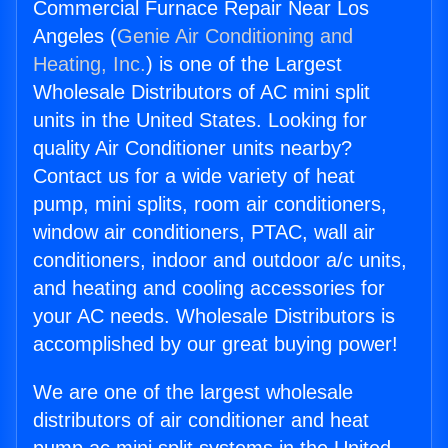
Commercial Furnace Repair Near Los
Angeles (
Genie Air Conditioning and
Heating, Inc.
) is one of the Largest
Wholesale Distributors of AC mini split
units in the United States. Looking for
quality Air Conditioner units nearby?
Contact us for a wide variety of heat
pump, mini splits, room air conditioners,
window air conditioners, PTAC, wall air
conditioners, indoor and outdoor a/c units,
and heating and cooling accessories for
your AC needs. Wholesale Distributors is
accomplished by our great buying power!
We are one of the largest wholesale
distributors of air conditioner and heat