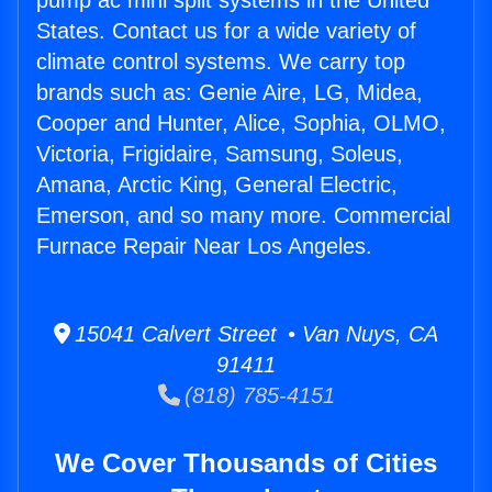
pump ac mini split systems in the United
States. Contact us for a wide variety of
climate control systems. We carry top
brands such as: Genie Aire, LG, Midea,
Cooper and Hunter, Alice, Sophia, OLMO,
Victoria, Frigidaire, Samsung, Soleus,
Amana, Arctic King, General Electric,
Emerson, and so many more. Commercial
Furnace Repair Near Los Angeles.
15041 Calvert Street • Van Nuys, CA
91411
(818) 785-4151
We Cover Thousands of Cities