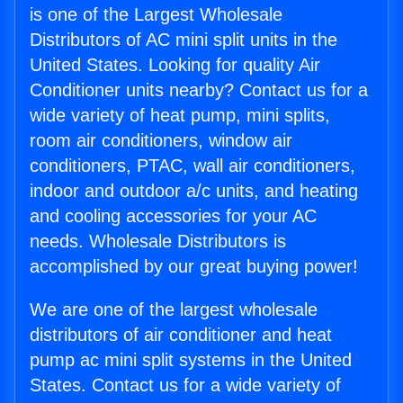
is one of the Largest Wholesale
Distributors of AC mini split units in the
United States. Looking for quality Air
Conditioner units nearby? Contact us for a
wide variety of heat pump, mini splits,
room air conditioners, window air
conditioners, PTAC, wall air conditioners,
indoor and outdoor a/c units, and heating
and cooling accessories for your AC
needs. Wholesale Distributors is
accomplished by our great buying power!
We are one of the largest wholesale
distributors of air conditioner and heat
pump ac mini split systems in the United
States. Contact us for a wide variety of