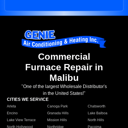
Commercial
Furnace Repair in
Malibu
"One of the largest Wholesale Distributor's
in the United States!"
CITIES WE SERVICE
Arleta
Canoga Park
Chatsworth
Encino
Granada Hills
Lake Balboa
Lake View Terrace
Mission Hills
North Hills
North Hollywood
Northridge
Pacoima