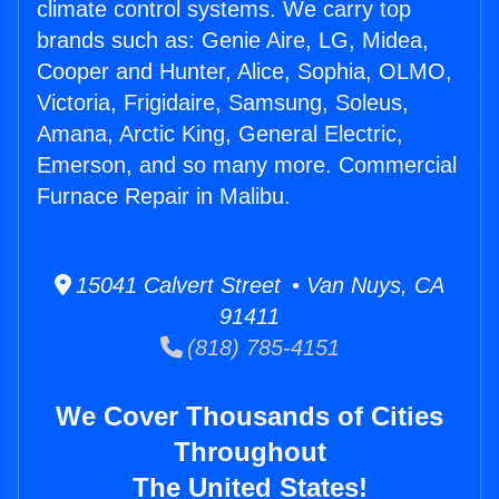
climate control systems. We carry top
brands such as: Genie Aire, LG, Midea,
Cooper and Hunter, Alice, Sophia, OLMO,
Victoria, Frigidaire, Samsung, Soleus,
Amana, Arctic King, General Electric,
Emerson, and so many more. Commercial
Furnace Repair in Malibu.
15041 Calvert Street • Van Nuys, CA
91411
(818) 785-4151
We Cover Thousands of Cities
Throughout
The United States!