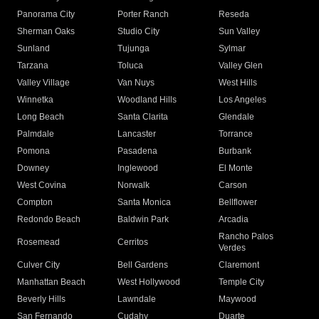
Panorama City
Porter Ranch
Reseda
Sherman Oaks
Studio City
Sun Valley
Sunland
Tujunga
Sylmar
Tarzana
Toluca
Valley Glen
Valley Village
Van Nuys
West Hills
Winnetka
Woodland Hills
Los Angeles
Long Beach
Santa Clarita
Glendale
Palmdale
Lancaster
Torrance
Pomona
Pasadena
Burbank
Downey
Inglewood
El Monte
West Covina
Norwalk
Carson
Compton
Santa Monica
Bellflower
Redondo Beach
Baldwin Park
Arcadia
Rancho Palos
Rosemead
Cerritos
Verdes
Culver City
Bell Gardens
Claremont
Manhattan Beach
West Hollywood
Temple City
Beverly Hills
Lawndale
Maywood
San Fernando
Cudahy
Duarte