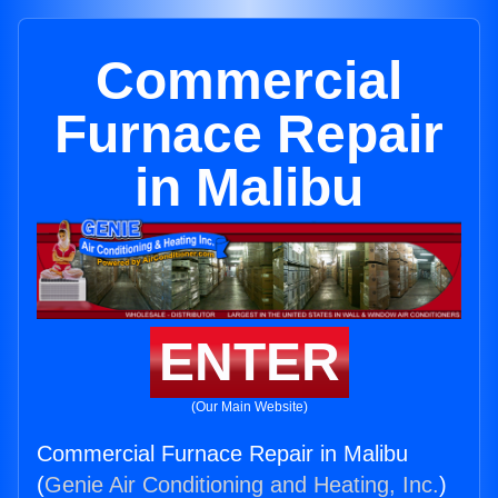
Commercial
Furnace Repair
in Malibu
ENTER
(Our Main Website)
Commercial Furnace Repair in Malibu
(
Genie Air Conditioning and Heating, Inc.
)