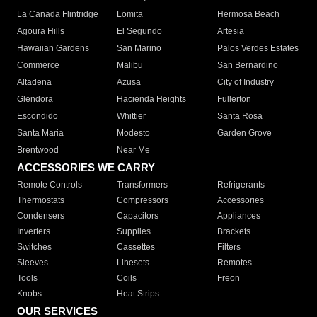
La Canada Flintridge
Lomita
Hermosa Beach
Agoura Hills
El Segundo
Artesia
Hawaiian Gardens
San Marino
Palos Verdes Estates
Commerce
Malibu
San Bernardino
Altadena
Azusa
City of Industry
Glendora
Hacienda Heights
Fullerton
Escondido
Whittier
Santa Rosa
Santa Maria
Modesto
Garden Grove
Brentwood
Near Me
ACCESSORIES WE CARRY
Remote Controls
Transformers
Refrigerants
Thermostats
Compressors
Accessories
Condensers
Capacitors
Appliances
Inverters
Supplies
Brackets
Switches
Cassettes
Filters
Sleeves
Linesets
Remotes
Tools
Coils
Freon
Knobs
Heat Strips
OUR SERVICES