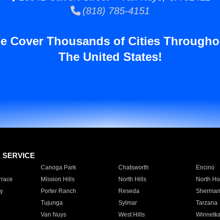
(818) 785-4151
e Cover Thousands of Cities Througho
The United States!
E SERVICE
Canoga Park
Chatsworth
Encino
rrace
Mission Hills
North Hills
North Ho
y
Porter Ranch
Reseda
Sherman
Tujunga
Sylmar
Tarzana
Van Nuys
West Hills
Winnetk