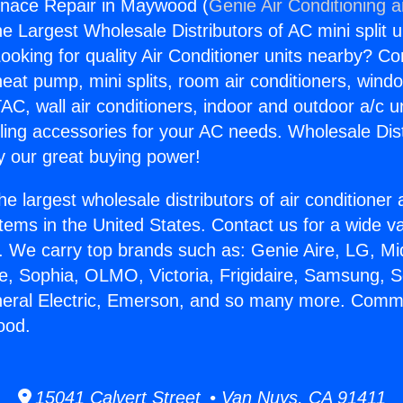
nace Repair in Maywood (
Genie Air Conditioning 
the Largest Wholesale Distributors of AC mini split u
ooking for quality Air Conditioner units nearby? Co
heat pump, mini splits, room air conditioners, windo
AC, wall air conditioners, indoor and outdoor a/c u
ling accessories for your AC needs. Wholesale Dist
 our great buying power!
he largest wholesale distributors of air conditione
stems in the United States. Contact us for a wide va
. We carry top brands such as: Genie Aire, LG, M
ce, Sophia, OLMO, Victoria, Frigidaire, Samsung, 
neral Electric, Emerson, and so many more. Comm
ood.
15041 Calvert Street • Van Nuys, CA 91411