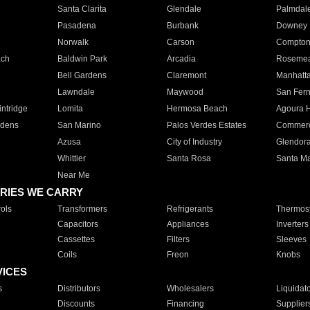
Santa Clarita
Glendale
Palmdal
Pasadena
Burbank
Downey
Norwalk
Carson
Compto
ach
Baldwin Park
Arcadia
Roseme
Bell Gardens
Claremont
Manhatt
Lawndale
Maywood
San Fer
ntridge
Lomita
Hermosa Beach
Agoura H
rdens
San Marino
Palos Verdes Estates
Commer
Azusa
City of Industry
Glendor
Whittier
Santa Rosa
Santa Ma
Near Me
RIES WE CARRY
ols
Transformers
Refrigerants
Thermost
Capacitors
Appliances
Inverters
Cassettes
Filters
Sleeves
Coils
Freon
Knobs
VICES
s
Distributors
Wholesalers
Liquidat
Discounts
Financing
Supplier