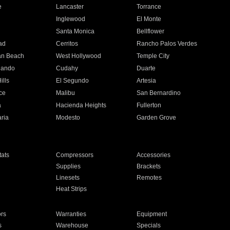
e
Lancaster
Torrance
Inglewood
El Monte
n
Santa Monica
Bellflower
ad
Cerritos
Rancho Palos Verdes
an Beach
West Hollywood
Temple City
nando
Cudahy
Duarte
ills
El Segundo
Artesia
ce
Malibu
San Bernardino
a
Hacienda Heights
Fullerton
ria
Modesto
Garden Grove
ats
Compressors
Accessories
Supplies
Brackets
Linesets
Remotes
Heat Strips
ors
Warranties
Equipment
s
Warehouse
Specials