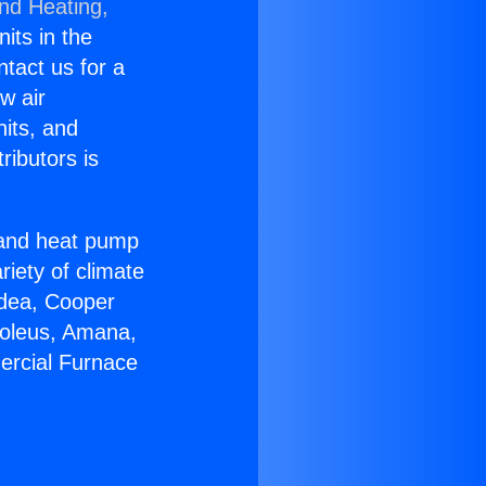
and Heating,
nits in the
ntact us for a
w air
nits, and
ributors is
r and heat pump
riety of climate
idea, Cooper
Soleus, Amana,
ercial Furnace