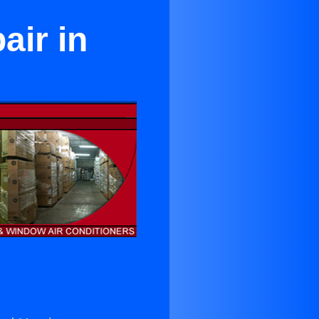
ir in