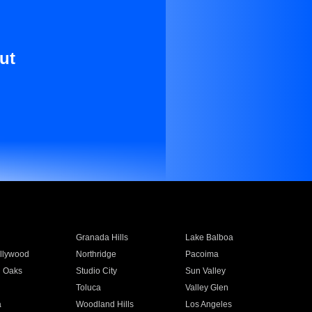
ut
Granada Hills
Lake Balboa
llywood
Northridge
Pacoima
 Oaks
Studio City
Sun Valley
Toluca
Valley Glen
a
Woodland Hills
Los Angeles