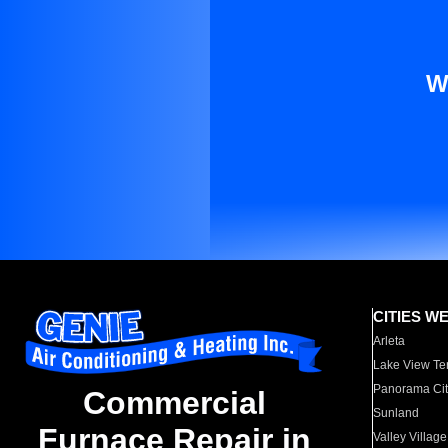
W
CITIES W
Arleta
Lake View Te
Panorama Cit
Commercial
Sunland
Furnace Repair in
Valley Village