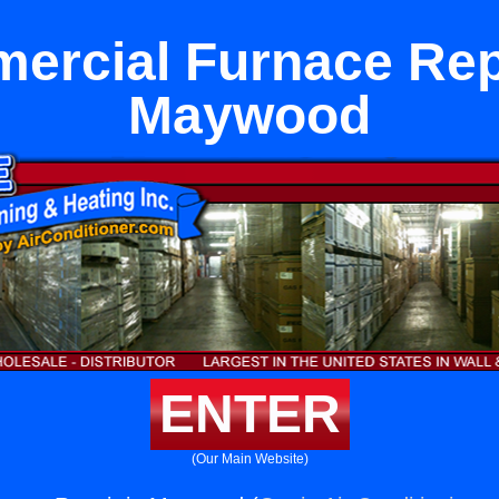
ercial Furnace Repa
Maywood
ENTER
(Our Main Website)