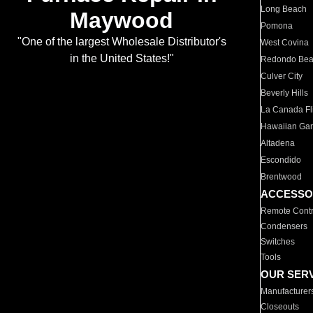
Long Beach
Maywood
Pomona
"One of the largest Wholesale Distributor's
West Covina
in the United States!"
Redondo Be
Culver City
Beverly Hills
La Canada Fli
Hawaiian Ga
Altadena
Escondido
Brentwood
ACCESSO
Remote Contr
Condensers
Switches
Tools
OUR SER
Manufacturer
Closeouts