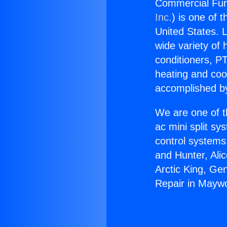
Commercial Fur
Inc.
) is one of 
United States. L
wide variety of 
conditioners, PT
heating and coo
accomplished by
We are one of t
ac mini split sy
control systems
and Hunter, Ali
Arctic King, Ge
Repair in Mayw