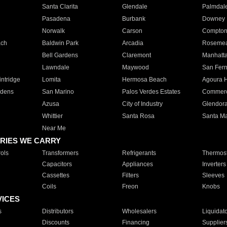
Santa Clarita
Glendale
Palmdal
Pasadena
Burbank
Downey
Norwalk
Carson
Compto
ach
Baldwin Park
Arcadia
Roseme
Bell Gardens
Claremont
Manhatt
Lawndale
Maywood
San Fer
ntridge
Lomita
Hermosa Beach
Agoura H
rdens
San Marino
Palos Verdes Estates
Commer
Azusa
City of Industry
Glendor
Whittier
Santa Rosa
Santa Ma
Near Me
RIES WE CARRY
ols
Transformers
Refrigerants
Thermost
Capacitors
Appliances
Inverters
Cassettes
Filters
Sleeves
Coils
Freon
Knobs
VICES
s
Distributors
Wholesalers
Liquidat
Discounts
Financing
Supplier