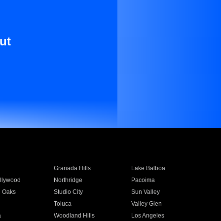
ut
Granada Hills
Lake Balboa
llywood
Northridge
Pacoima
 Oaks
Studio City
Sun Valley
Toluca
Valley Glen
a
Woodland Hills
Los Angeles