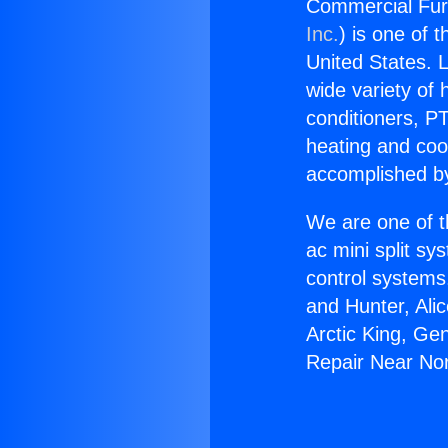
Commercial Furn
Inc.
) is one of 
United States. L
wide variety of 
conditioners, PT
heating and coo
accomplished by
We are one of t
ac mini split sy
control systems
and Hunter, Ali
Arctic King, Ge
Repair Near Nort