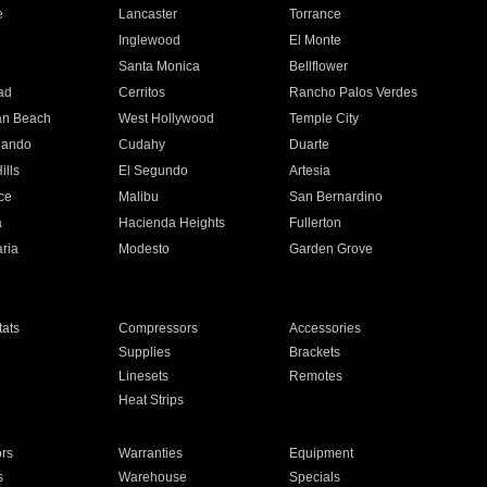
e
Lancaster
Torrance
Inglewood
El Monte
n
Santa Monica
Bellflower
ad
Cerritos
Rancho Palos Verdes
an Beach
West Hollywood
Temple City
nando
Cudahy
Duarte
ills
El Segundo
Artesia
ce
Malibu
San Bernardino
a
Hacienda Heights
Fullerton
ria
Modesto
Garden Grove
ats
Compressors
Accessories
Supplies
Brackets
Linesets
Remotes
Heat Strips
ors
Warranties
Equipment
s
Warehouse
Specials