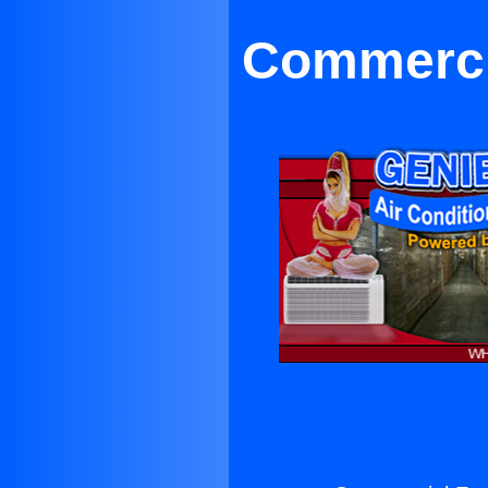
Commercia