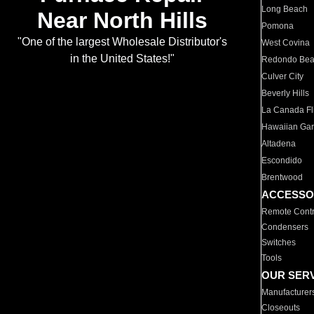
Long Beach
Near North Hills
Pomona
"One of the largest Wholesale Distributor's
West Covina
in the United States!"
Redondo Be
Culver City
Beverly Hills
La Canada Fli
Hawaiian Ga
Altadena
Escondido
Brentwood
ACCESSO
Remote Contr
Condensers
Switches
Tools
OUR SER
Manufacturer
Closeouts