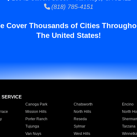
(818) 785-4151
e Cover Thousands of Cities Througho
The United States!
E SERVICE
Canoga Park
Chatsworth
Encino
rrace
Mission Hills
North Hills
North Ho
y
Porter Ranch
Reseda
Sherman
Tujunga
Sylmar
Tarzana
Van Nuys
West Hills
Winnetk