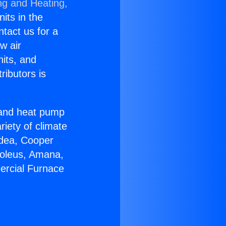
ng and Heating,
nits in the
ntact us for a
w air
nits, and
ributors is
r and heat pump
riety of climate
idea, Cooper
Soleus, Amana,
ercial Furnace