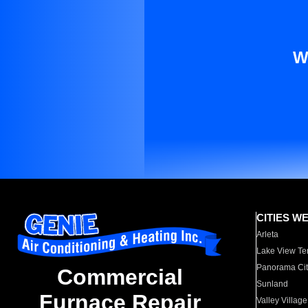
W
CITIES W
Arleta
Lake View Te
Panorama Cit
Commercial
Sunland
Furnace Repair
Valley Village