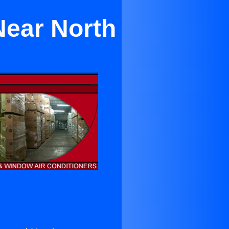
Near North