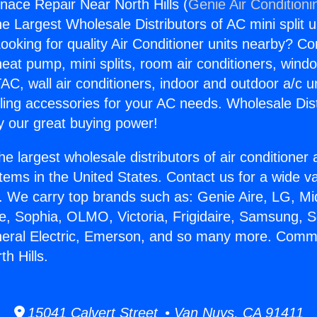
ace Repair Near North Hills (
Genie Air Conditioni
the Largest Wholesale Distributors of AC mini split u
ooking for quality Air Conditioner units nearby? Co
heat pump, mini splits, room air conditioners, windo
AC, wall air conditioners, indoor and outdoor a/c u
ling accessories for your AC needs. Wholesale Dist
 our great buying power!
he largest wholesale distributors of air conditione
stems in the United States. Contact us for a wide va
. We carry top brands such as: Genie Aire, LG, M
ce, Sophia, OLMO, Victoria, Frigidaire, Samsung, 
neral Electric, Emerson, and so many more. Comm
h Hills.
15041 Calvert Street • Van Nuys, CA 91411