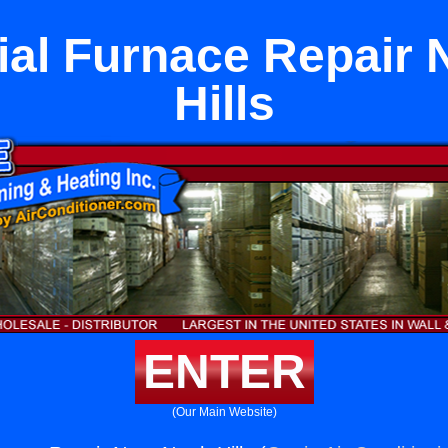
l Furnace Repair 
Hills
ENTER
(Our Main Website)