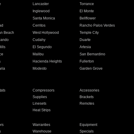
e
Lancaster
Torrance
Inglewood
El Monte
n
Santa Monica
Bellflower
ad
Cerritos
Rancho Palos Verdes
an Beach
West Hollywood
Temple City
nando
Cudahy
Duarte
ills
El Segundo
Artesia
ce
Malibu
San Bernardino
a
Hacienda Heights
Fullerton
ria
Modesto
Garden Grove
ats
Compressors
Accessories
Supplies
Brackets
Linesets
Remotes
Heat Strips
ors
Warranties
Equipment
s
Warehouse
Specials