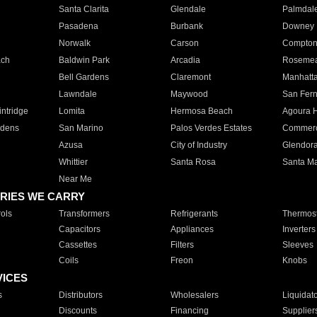
Santa Clarita
Glendale
Palmdal
Pasadena
Burbank
Downey
Norwalk
Carson
Compto
ach
Baldwin Park
Arcadia
Roseme
Bell Gardens
Claremont
Manhatt
Lawndale
Maywood
San Fer
ntridge
Lomita
Hermosa Beach
Agoura H
rdens
San Marino
Palos Verdes Estates
Commer
Azusa
City of Industry
Glendor
Whittier
Santa Rosa
Santa Ma
Near Me
RIES WE CARRY
ols
Transformers
Refrigerants
Thermost
Capacitors
Appliances
Inverters
Cassettes
Filters
Sleeves
Coils
Freon
Knobs
VICES
s
Distributors
Wholesalers
Liquidat
Discounts
Financing
Supplier