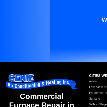
W
CITIES W
Arleta
Lake View Te
Panorama Cit
Commercial
Sunland
Furnace Repair in
Valley Village