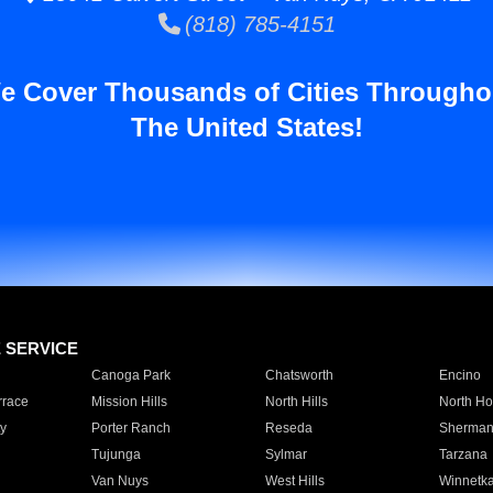
(818) 785-4151
e Cover Thousands of Cities Througho
The United States!
E SERVICE
Canoga Park
Chatsworth
Encino
rrace
Mission Hills
North Hills
North Ho
y
Porter Ranch
Reseda
Sherman
Tujunga
Sylmar
Tarzana
Van Nuys
West Hills
Winnetk