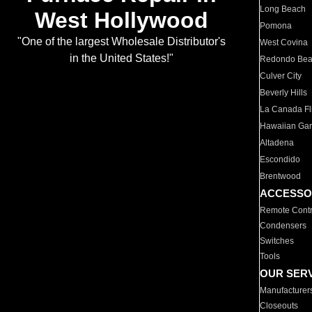
Long Beach
West Hollywood
Pomona
"One of the largest Wholesale Distributor's
West Covina
in the United States!"
Redondo Be
Culver City
Beverly Hills
La Canada Fli
Hawaiian Ga
Altadena
Escondido
Brentwood
ACCESSO
Remote Contr
Condensers
Switches
Tools
OUR SER
Manufacturer
Closeouts