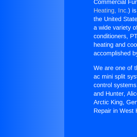
Commercial Fur
Heating, Inc.
) i
the United State
a wide variety o
conditioners, PT
heating and coo
accomplished by
We are one of t
ac mini split sy
control systems
and Hunter, Ali
Arctic King, Ge
Repair in West 