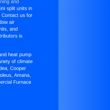
oning and
i split units in
? Contact us for
dow air
nits, and
ributors is
r and heat pump
riety of climate
idea, Cooper
Soleus, Amana,
ercial Furnace