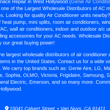
nace Repair in West Hollywood (
Genie Air Conditi
s one of the Largest Wholesale Distributors of AC min
s. Looking for quality Air Conditioner units nearby
f heat pump, mini splits, room air conditioners, win
AC, wall air conditioners, indoor and outdoor a/c u
ling accessories for your AC needs. Wholesale Dist
 our great buying power!
he largest wholesale distributors of air conditione
stems in the United States. Contact us for a wide va
. We carry top brands such as: Genie Aire, LG, M
ce, Sophia, OLMO, Victoria, Frigidaire, Samsung, 
neral Electric, Emerson, and so many more. Comm
Hollywood.
15041 Calvert Street • Van Nuys, CA 91411