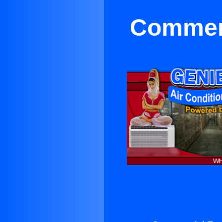
Commerc