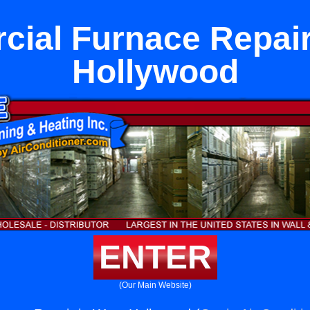
ial Furnace Repair
Hollywood
ENTER
(Our Main Website)