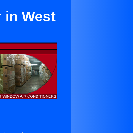
 in West