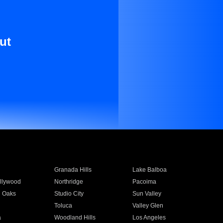
ut
Granada Hills
Lake Balboa
llywood
Northridge
Pacoima
 Oaks
Studio City
Sun Valley
Toluca
Valley Glen
a
Woodland Hills
Los Angeles