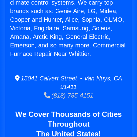
climate control systems. We carry top
brands such as: Genie Aire, LG, Midea,
Cooper and Hunter, Alice, Sophia, OLMO,
Victoria, Frigidaire, Samsung, Soleus,
Amana, Arctic King, General Electric,
Emerson, and so many more. Commercial
Furnace Repair Near Whittier.
15041 Calvert Street • Van Nuys, CA
91411
(818) 785-4151
We Cover Thousands of Cities
Throughout
The United States!