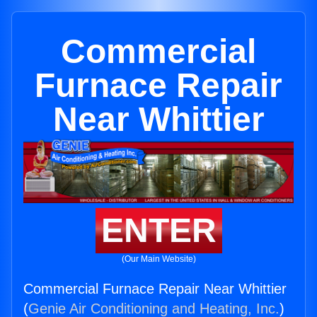
Commercial
Furnace Repair
Near Whittier
ENTER
(Our Main Website)
Commercial Furnace Repair Near Whittier
(
Genie Air Conditioning and Heating, Inc.
)