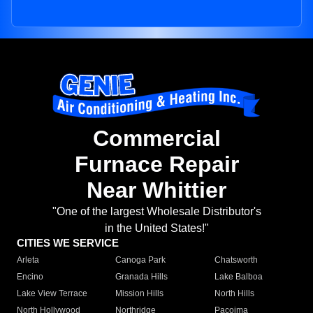
Commercial
Furnace Repair
Near Whittier
"One of the largest Wholesale Distributor's
in the United States!"
CITIES WE SERVICE
Arleta
Canoga Park
Chatsworth
Encino
Granada Hills
Lake Balboa
Lake View Terrace
Mission Hills
North Hills
North Hollywood
Northridge
Pacoima