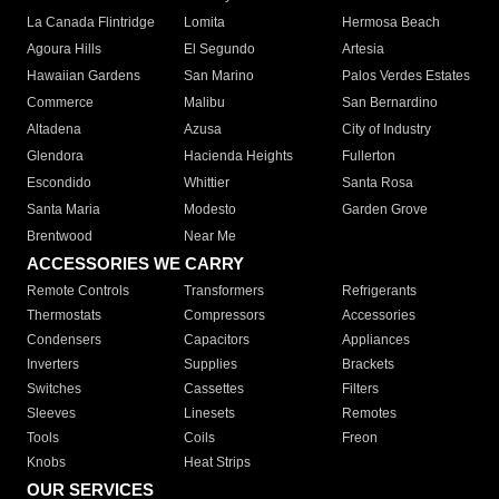
La Canada Flintridge
Lomita
Hermosa Beach
Agoura Hills
El Segundo
Artesia
Hawaiian Gardens
San Marino
Palos Verdes Estates
Commerce
Malibu
San Bernardino
Altadena
Azusa
City of Industry
Glendora
Hacienda Heights
Fullerton
Escondido
Whittier
Santa Rosa
Santa Maria
Modesto
Garden Grove
Brentwood
Near Me
ACCESSORIES WE CARRY
Remote Controls
Transformers
Refrigerants
Thermostats
Compressors
Accessories
Condensers
Capacitors
Appliances
Inverters
Supplies
Brackets
Switches
Cassettes
Filters
Sleeves
Linesets
Remotes
Tools
Coils
Freon
Knobs
Heat Strips
OUR SERVICES