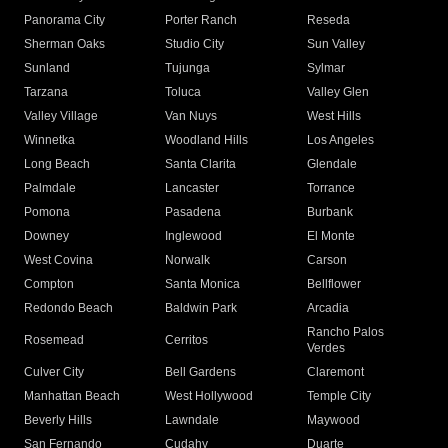
Panorama City
Porter Ranch
Reseda
Sherman Oaks
Studio City
Sun Valley
Sunland
Tujunga
Sylmar
Tarzana
Toluca
Valley Glen
Valley Village
Van Nuys
West Hills
Winnetka
Woodland Hills
Los Angeles
Long Beach
Santa Clarita
Glendale
Palmdale
Lancaster
Torrance
Pomona
Pasadena
Burbank
Downey
Inglewood
El Monte
West Covina
Norwalk
Carson
Compton
Santa Monica
Bellflower
Redondo Beach
Baldwin Park
Arcadia
Rancho Palos
Rosemead
Cerritos
Verdes
Culver City
Bell Gardens
Claremont
Manhattan Beach
West Hollywood
Temple City
Beverly Hills
Lawndale
Maywood
San Fernando
Cudahy
Duarte