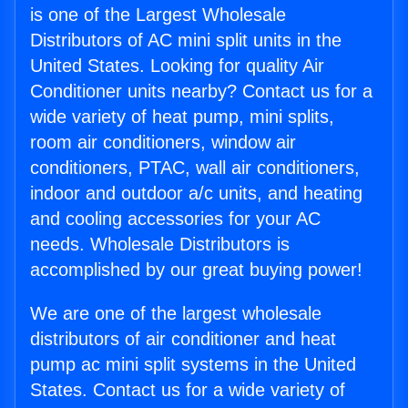
is one of the Largest Wholesale
Distributors of AC mini split units in the
United States. Looking for quality Air
Conditioner units nearby? Contact us for a
wide variety of heat pump, mini splits,
room air conditioners, window air
conditioners, PTAC, wall air conditioners,
indoor and outdoor a/c units, and heating
and cooling accessories for your AC
needs. Wholesale Distributors is
accomplished by our great buying power!
We are one of the largest wholesale
distributors of air conditioner and heat
pump ac mini split systems in the United
States. Contact us for a wide variety of